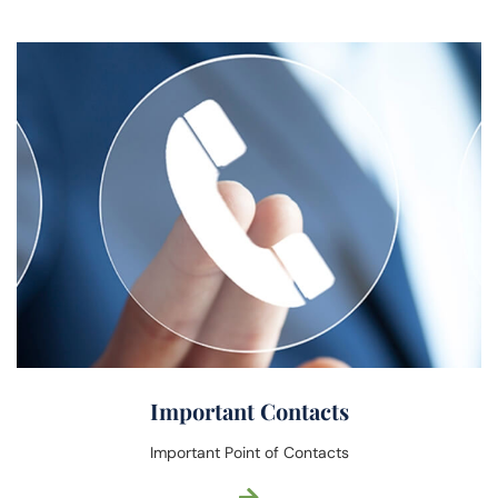
Important Contacts
Important Point of Contacts