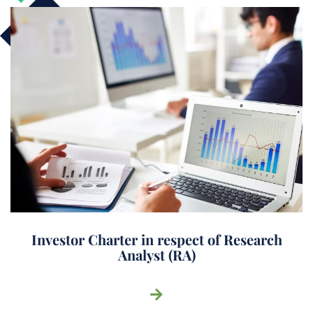
Investor Charter in respect of Research
Analyst (RA)