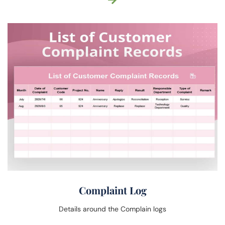
Complaint Log
Details around the Complain logs