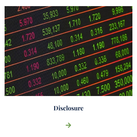
Disclosure