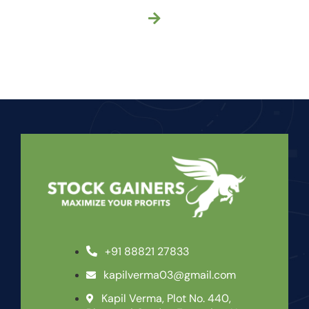
+91 88821 27833
kapilverma03@gmail.com
Kapil Verma, Plot No. 440,