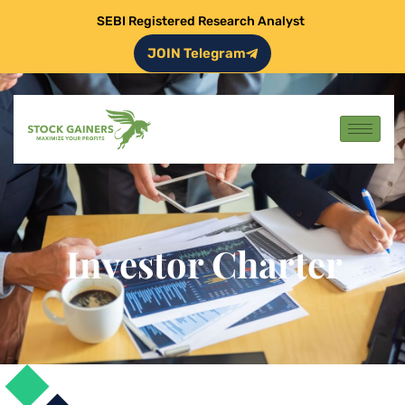
SEBI Registered Research Analyst
JOIN Telegram
Investor Charter