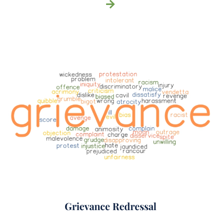
Grievance Redressal