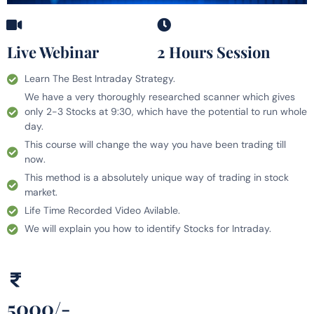
Live Webinar
2 Hours Session
Learn The Best Intraday Strategy.
We have a very thoroughly researched scanner which gives
only 2-3 Stocks at 9:30, which have the potential to run whole
day.
This course will change the way you have been trading till
now.
This method is a absolutely unique way of trading in stock
market.
Life Time Recorded Video Avilable.
We will explain you how to identify Stocks for Intraday.
5000/-