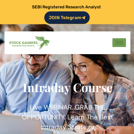
SEBI Registered Research Analyst
JOIN Telegram
Intraday Course
Live WEBINAR. GRAB THE
OPPORTUNITY. Learn The Best
Intraday Strategy.