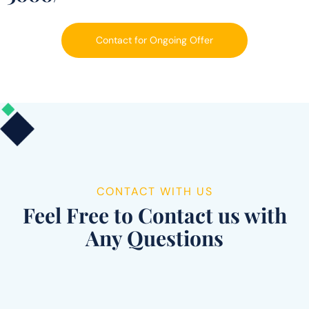
Contact for Ongoing Offer
CONTACT WITH US
Feel Free to Contact us with
Any Questions