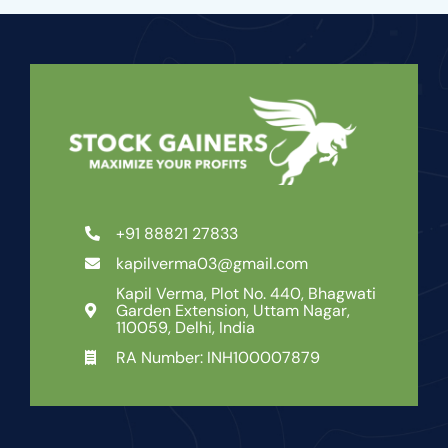
+91 88821 27833
kapilverma03@gmail.com
Kapil Verma, Plot No. 440, Bhagwati
Garden Extension, Uttam Nagar,
110059, Delhi, India
RA Number: INH100007879